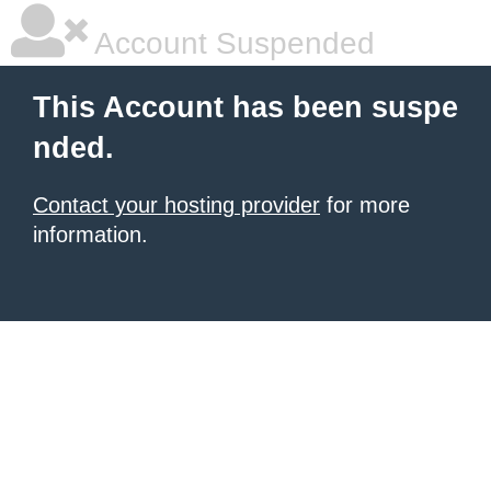
Account Suspended
This Account has been suspe
nded.
Contact your hosting provider
for more
information.