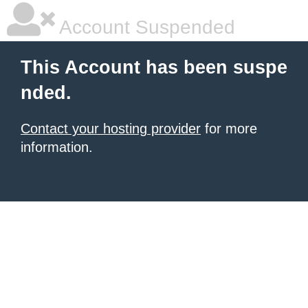
Account Suspended
This Account has been suspe
nded.
Contact your hosting provider
for more
information.