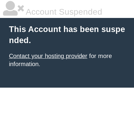
Account Suspended
This Account has been suspe
nded.
Contact your hosting provider
for more
information.