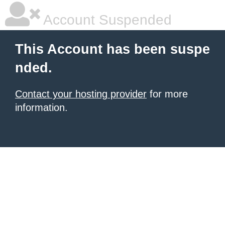
Account Suspended
This Account has been suspe
nded.
Contact your hosting provider
for more
information.