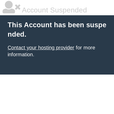
Account Suspended
This Account has been suspe
nded.
Contact your hosting provider
for more
information.