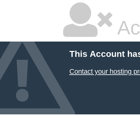
Ac
This Account ha
Contact your hosting pr