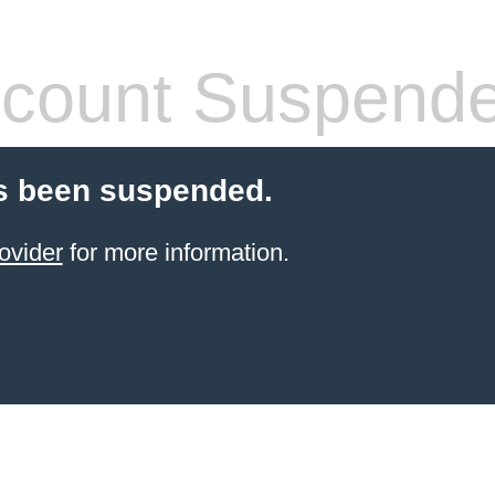
count Suspend
s been suspended.
ovider
for more information.