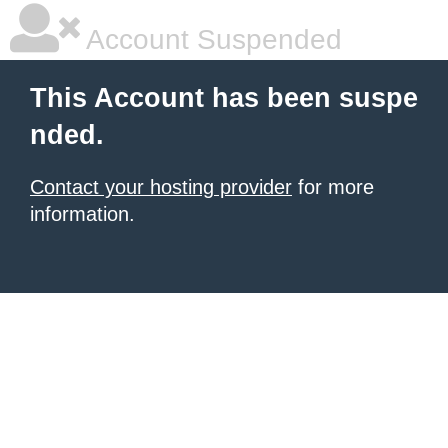
Account Suspended
This Account has been suspe
nded.
Contact your hosting provider
for more
information.